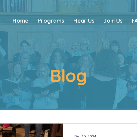
Home
Programs
Hear Us
Join Us
F
Blog
Dec 30, 2024