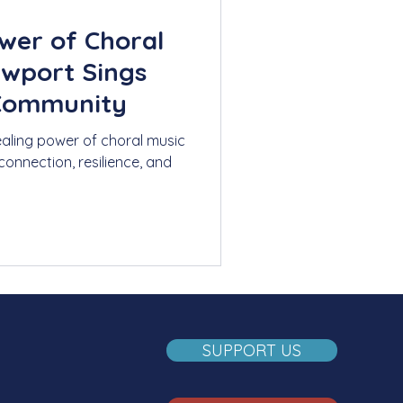
wer of Choral
ewport Sings
 Community
ealing power of choral music
connection, resilience, and
SUPPORT US