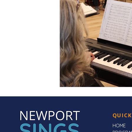
QUICK
HOME