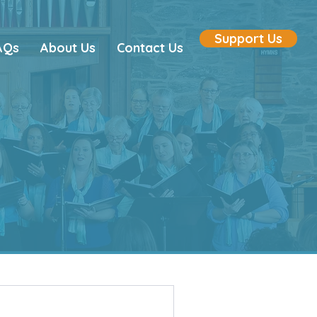
Support Us
AQs
About Us
Contact Us