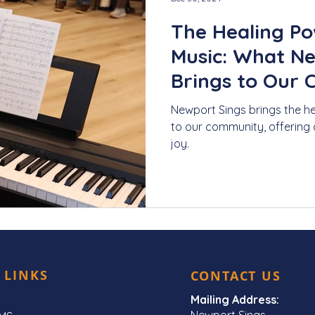
The Healing Po
Music: What N
Brings to Our
Newport Sings brings the h
to our community, offering 
joy.
 LINKS
CONTACT US
Mailing Address:
Newport Sings,