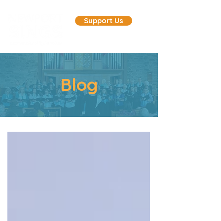
Support Us
Blog