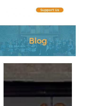
Support Us
Blog