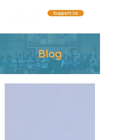
Support Us
Blog