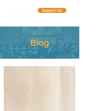
Support Us
Blog