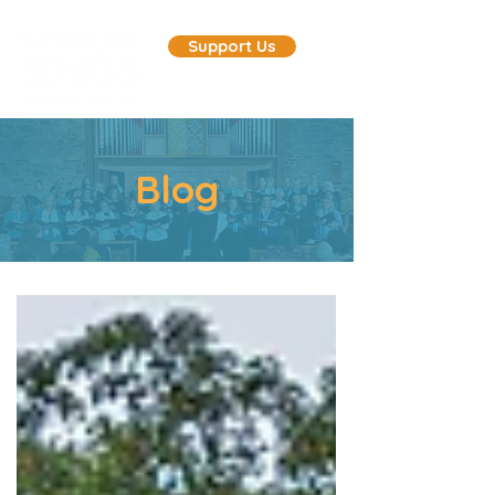
Support Us
Blog