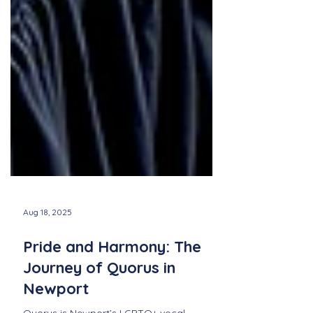
Aug 18, 2025
Pride and Harmony: The
Journey of Quorus in