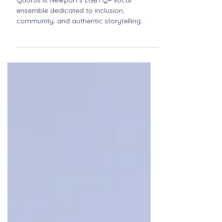
Newport
Quorus is Newport’s LGBTQ+ vocal
ensemble dedicated to inclusion,
community, and authentic storytelling
through music. Discover their journey of
pride, harmony, and connection.