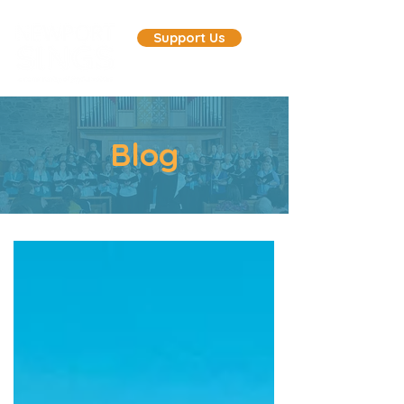
Support Us
Blog