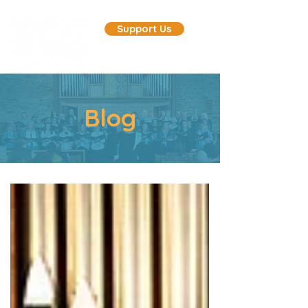
Support Us
Blog