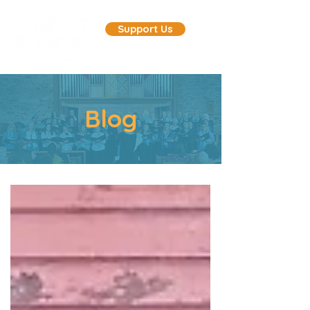
Support Us
Blog