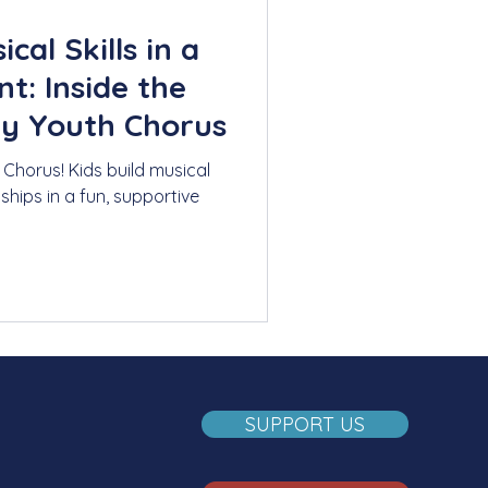
cal Skills in a
t: Inside the
y Youth Chorus
Chorus! Kids build musical
dships in a fun, supportive
SUPPORT US