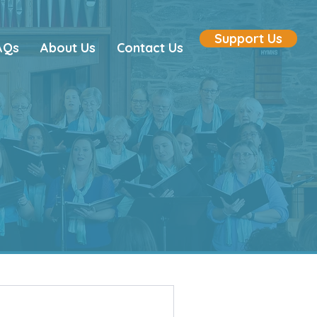
Support Us
AQs
About Us
Contact Us