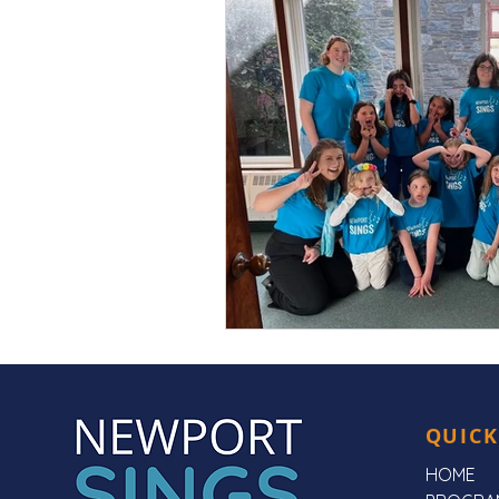
QUICK
HOME