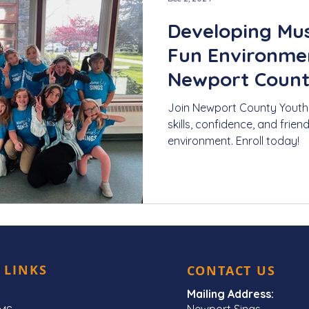
Developing Musi
Fun Environmen
Newport Count
Join Newport County Youth 
skills, confidence, and frien
environment. Enroll today!
 LINKS
CONTACT US
Mailing Address:
Newport Sings,