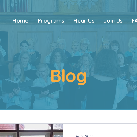
Home
Programs
Hear Us
Join Us
F
Blog
Dec 2, 2024