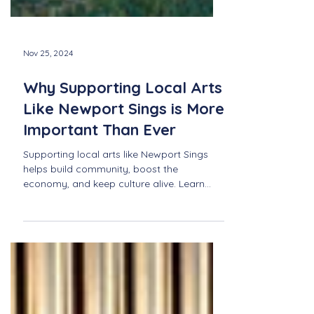
Nov 25, 2024
Why Supporting Local Arts
Like Newport Sings is More
Important Than Ever
Supporting local arts like Newport Sings
helps build community, boost the
economy, and keep culture alive. Learn
why it's more important tha