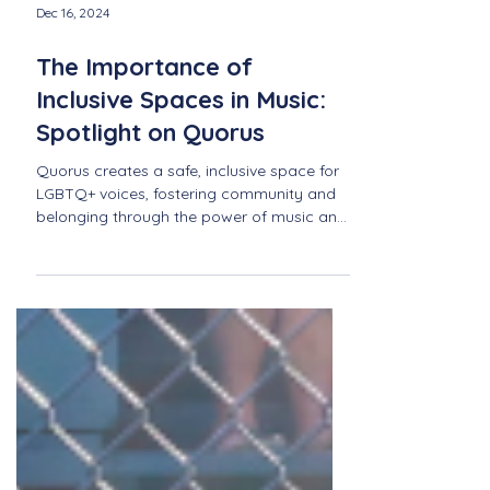
Dec 16, 2024
The Importance of
Inclusive Spaces in Music:
Spotlight on Quorus
Quorus creates a safe, inclusive space for
LGBTQ+ voices, fostering community and
belonging through the power of music and
shared expression