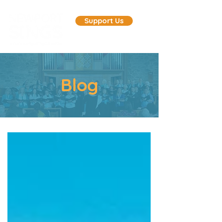
Support Us
Blog