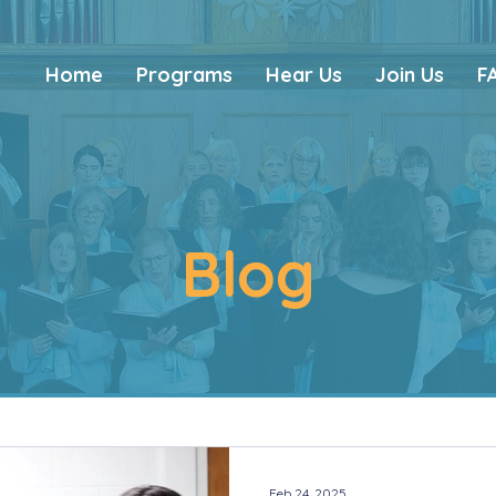
Home
Programs
Hear Us
Join Us
F
Blog
Feb 24, 2025