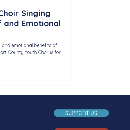
Choir Singing
ef and Emotional
g and emotional benefits of
port County Youth Chorus for
SUPPORT US