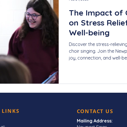
The Impact of 
on Stress Reli
Well-being
Discover the stress-relievin
choir singing. Join the New
joy, connection, and well-be
 LINKS
CONTACT US
Mailing Address:
Newport Sings,