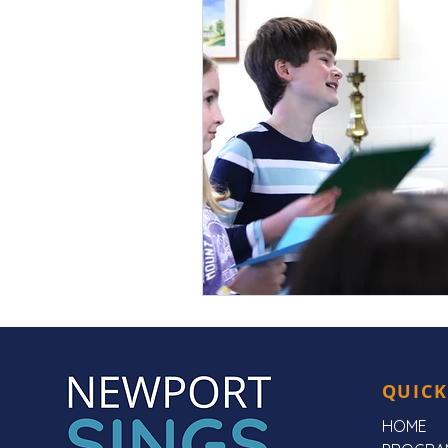
QUICK
HOME