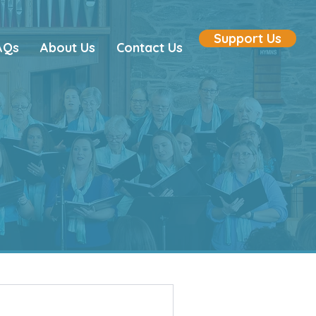
Support Us
AQs
About Us
Contact Us