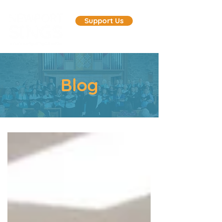
Support Us
Blog