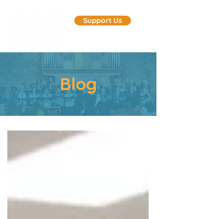
Support Us
Blog