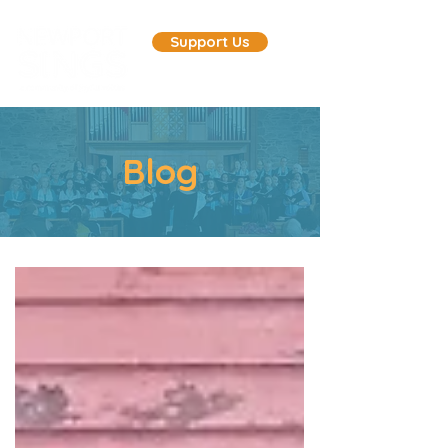
Support Us
Blog