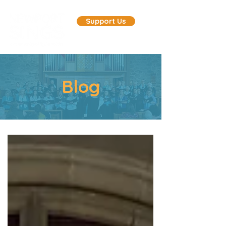
Support Us
Blog