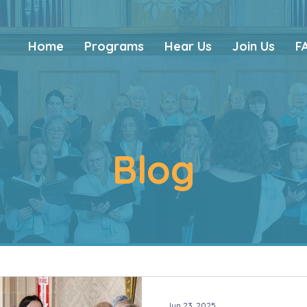
Home
Programs
Hear Us
Join Us
F
Blog
Jun 23, 2025