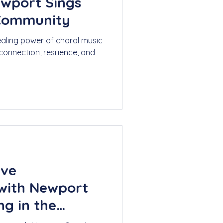
ewport Sings
 Community
ealing power of choral music
connection, resilience, and
ive
with Newport
ng in the
rs