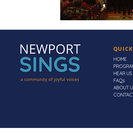
QUICK
HOME
PROGRA
HEAR US
FAQs
ABOUT U
CONTAC