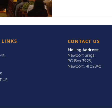
 LINKS
CONTACT US
Mailing Address:
Newport Sings,
MS
PO Box 3923,
Newport, RI 02840
S
T US