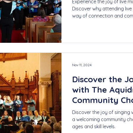
Experience the joy of live m
Discover why attending live
way of connection and com
Nov 11, 2024
Discover the J
with The Aquid
Community Choi
Discover the joy of singing 
a welcoming community choir
ages and skill levels.