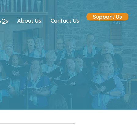
Support Us
AQs
About Us
Contact Us