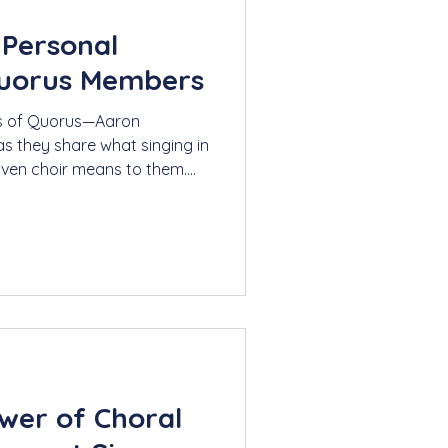
 Personal
Quorus Members
rs of Quorus—Aaron
s they share what singing in
riven choir means to them.
nforgettable performances,
s connection, joy, and
wer of Choral