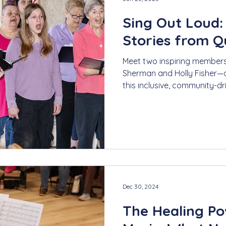
Sing Out Loud:
Stories from 
Meet two inspiring membe
Sherman and Holly Fisher—a
this inclusive, community-d
From personal growth to u
discover how Quorus foster
belonging through music.
Dec 30, 2024
The Healing Po