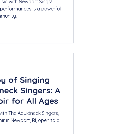
usic with Newport Sings!
 performances is a powerful
munity.
oy of Singing
neck Singers: A
r for All Ages
with The Aquidneck Singers,
 in Newport, RI, open to all