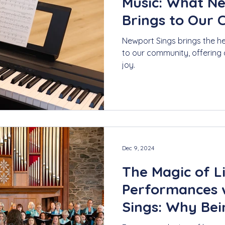
Music: What N
Brings to Our
Newport Sings brings the h
to our community, offering 
joy.
Dec 9, 2024
The Magic of L
Performances 
Sings: Why Bei
Moment Matte