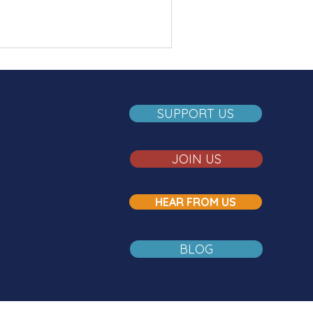
SUPPORT US
JOIN US
HEAR FROM US
BLOG