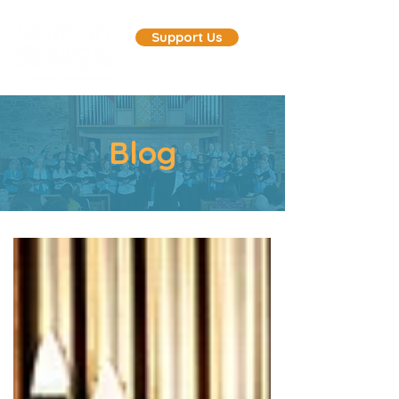
Support Us
Blog