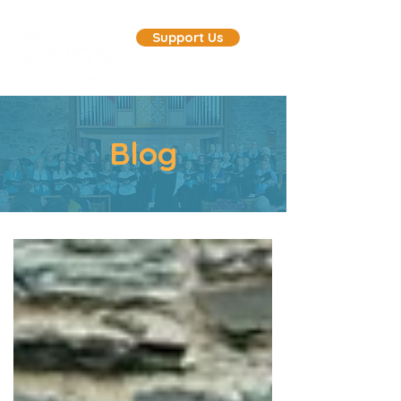
Support Us
Blog