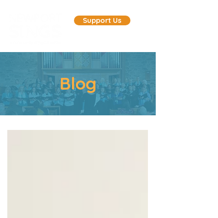
Support Us
Blog