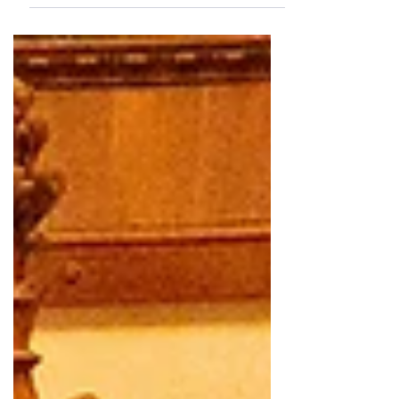
connection.