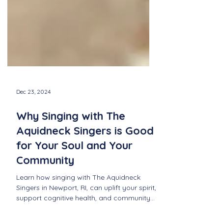
Dec 23, 2024
Why Singing with The
Aquidneck Singers is Good
for Your Soul and Your
Community
Learn how singing with The Aquidneck
Singers in Newport, RI, can uplift your spirit,
support cognitive health, and community