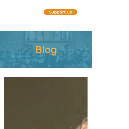
Support Us
Blog