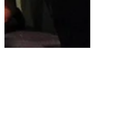
Jan 20, 2025