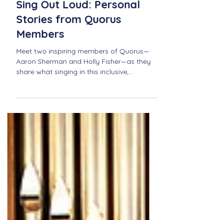
Jun 23, 2025
Sing Out Loud: Personal
Stories from Quorus
Members
Meet two inspiring members of Quorus—
Aaron Sherman and Holly Fisher—as they
share what singing in this inclusive,
community-driven choir means to them.
From personal growth to unforgettable
performances, discover how Quorus
fosters connection, joy, and belonging
through music.