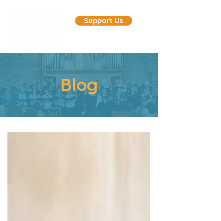
Support Us
Blog