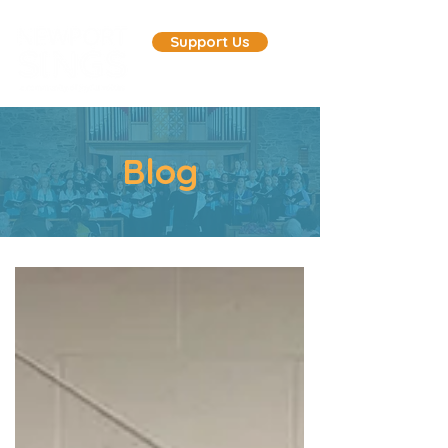
Support Us
Blog