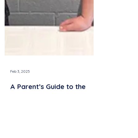
Feb 3, 2025
A Parent’s Guide to the
Newport County Youth
Chorus: What to Expect
Learn what to expect from the Newport