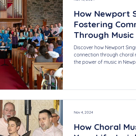
How Newport S
Fostering Com
Through Music
Discover how Newport Sing
connection through choral m
the power of music in Newp
Nov 4, 2024
How Choral Mus