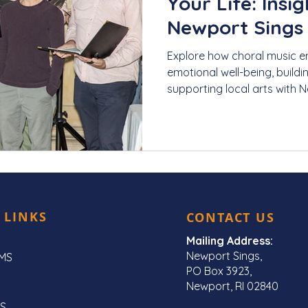
Your Life: Insi
Newport Sings
Explore how choral music en
emotional well-being, build
supporting local arts with 
 LINKS
CONTACT US
Mailing Address:
Newport Sings,
MS
PO Box 3923,
Newport, RI 02840
S