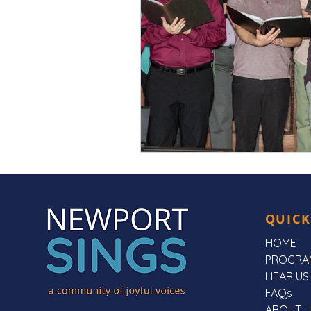
QUICK
HOME
PROGRA
HEAR US
FAQs
ABOUT U