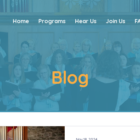
Home
Programs
Hear Us
Join Us
F
Blog
Nov 18, 2024