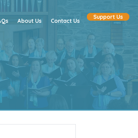
Support Us
AQs
About Us
Contact Us