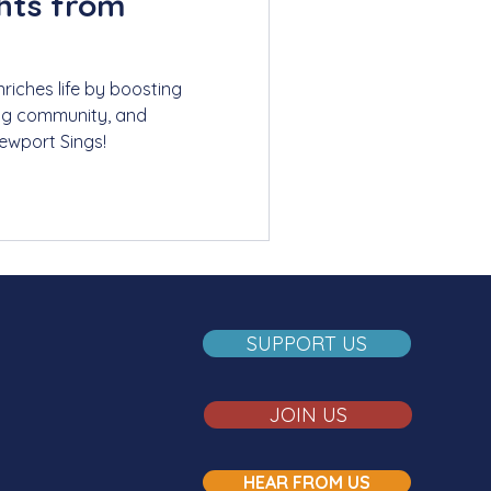
ghts from
riches life by boosting
ing community, and
Newport Sings!
SUPPORT US
JOIN US
HEAR FROM US