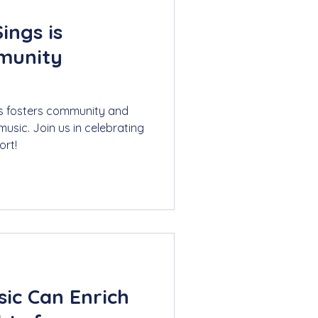
ings is
munity
s fosters community and
usic. Join us in celebrating
ort!
ic Can Enrich