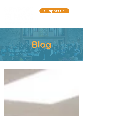
Support Us
Blog