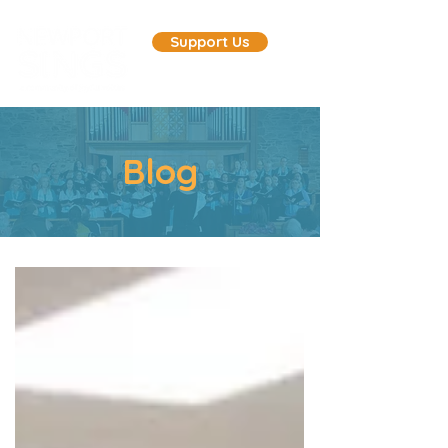
Support Us
Blog