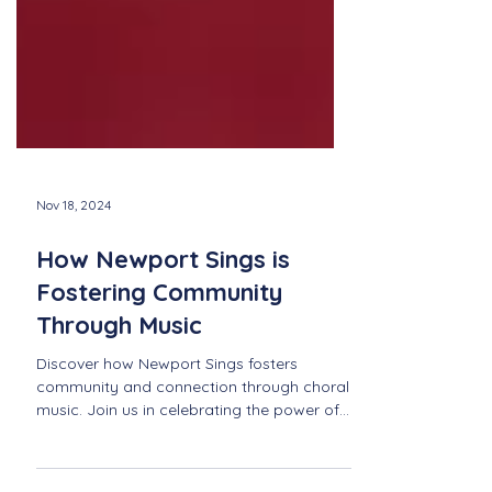
Nov 18, 2024
How Newport Sings is
Fostering Community
Through Music
Discover how Newport Sings fosters
community and connection through choral
music. Join us in celebrating the power of
music in Newport!