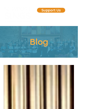
Support Us
Blog