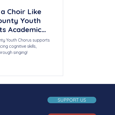
a Choir Like
ounty Youth
ts Academic
ty Youth Chorus supports
g cognitive skills,
hrough singing!
SUPPORT US