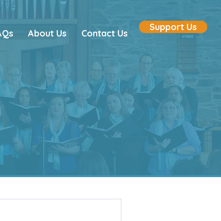
Support Us
AQs
About Us
Contact Us