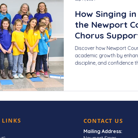
How Singing in 
the Newport C
Chorus Suppor
Growth
Discover how Newport Coun
academic growth by enhancin
discipline, and confidence t
 LINKS
CONTACT US
Mailing Address:
Newport Sings,