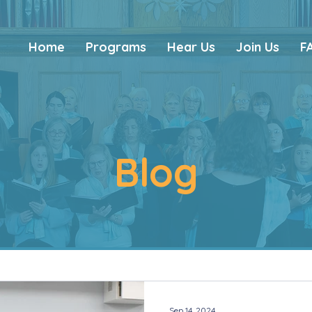
Home
Programs
Hear Us
Join Us
F
Blog
Sep 14, 2024