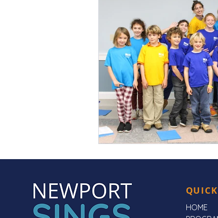
QUICK
HOME