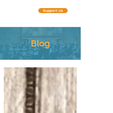
Support Us
Blog