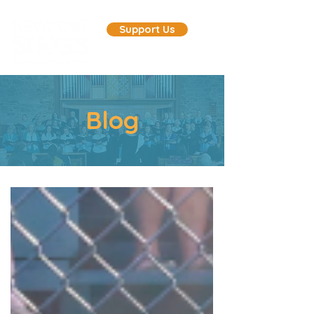
Support Us
Blog