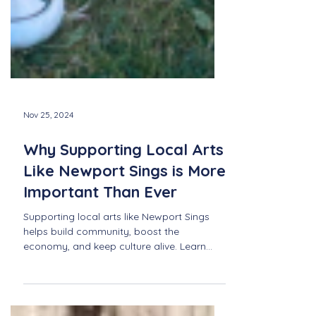
Nov 25, 2024
Why Supporting Local Arts
Like Newport Sings is More
Important Than Ever
Supporting local arts like Newport Sings
helps build community, boost the
economy, and keep culture alive. Learn
why it's more important tha