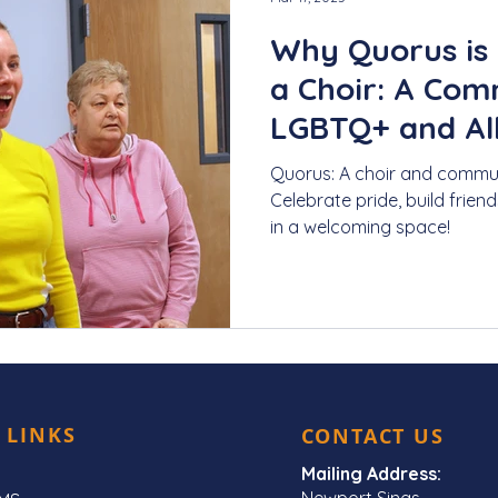
Why Quorus is
a Choir: A Com
LGBTQ+ and All
Quorus: A choir and commun
Celebrate pride, build frien
in a welcoming space!
 LINKS
CONTACT US
Mailing Address:
Newport Sings,