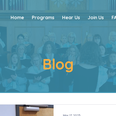
Home
Programs
Hear Us
Join Us
F
Blog
Mar 17, 2025