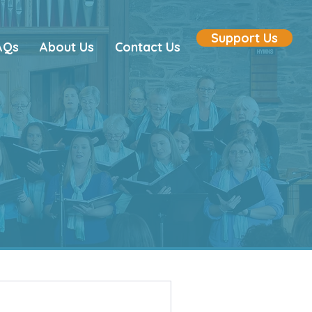
Support Us
AQs
About Us
Contact Us