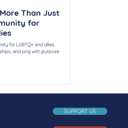
 More Than Just
munity for
ies
ity for LGBTQ+ and allies.
dships, and sing with purpose
SUPPORT US