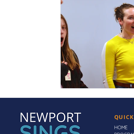
QUICK
HOME