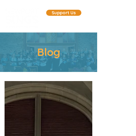
Support Us
Blog