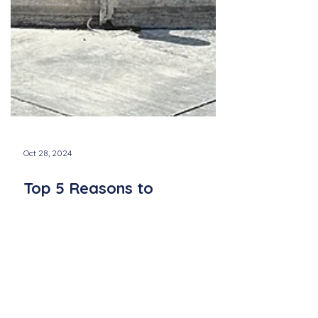
Oct 28, 2024
Top 5 Reasons to
Experience a Newport
Sings Concert This Season
Discover five reasons to attend a Newport